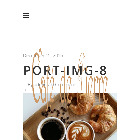
Hide Message
December 15, 2016
PORT-IMG-8
By
admin
0 Comments