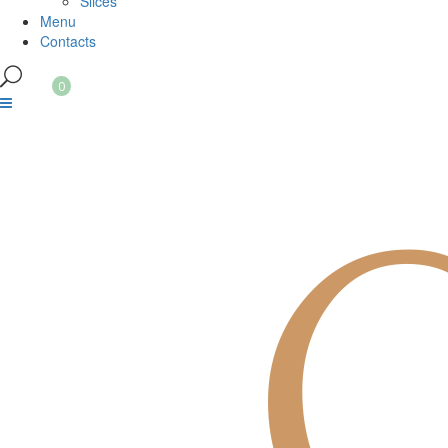
Slices
Menu
Contacts
0