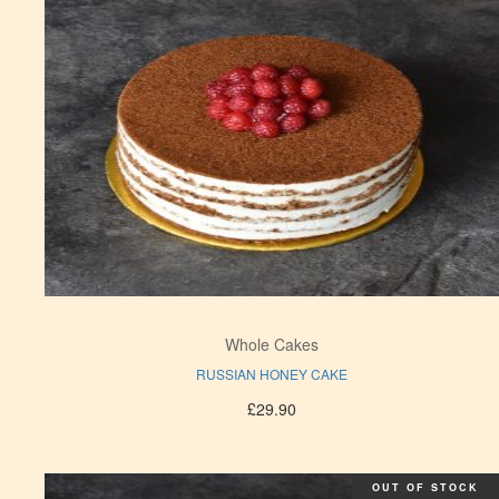
Whole Cakes
RUSSIAN HONEY CAKE
£
29.90
OUT OF STOCK