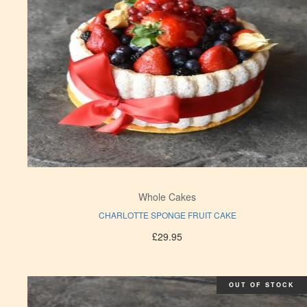
Whole Cakes
CHARLOTTE SPONGE FRUIT CAKE
£
29.95
OUT OF STOCK