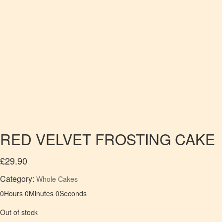
RED VELVET FROSTING CAKE
£
29.90
Category:
Whole Cakes
0
Hours
0
Minutes
0
Seconds
Out of stock