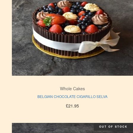
Whole Cakes
BELGIAN CHOCOLATE CIGARILLO SELVA
£
21.95
OUT OF STOCK