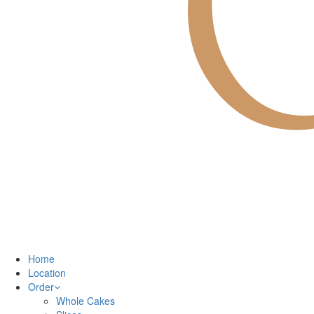
Home
Location
Order
Whole Cakes