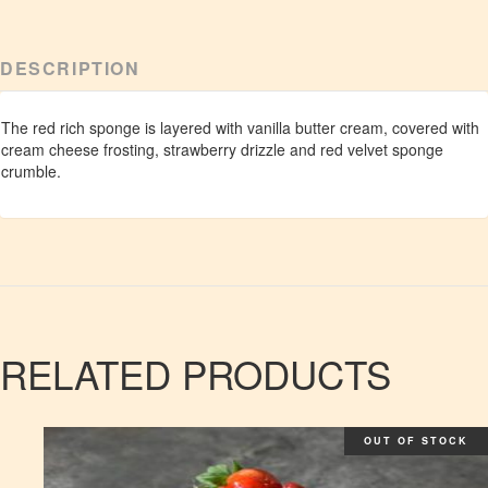
DESCRIPTION
The red rich sponge is layered with vanilla butter cream, covered with
cream cheese frosting, strawberry drizzle and red velvet sponge
crumble.
RELATED PRODUCTS
OUT OF STOCK