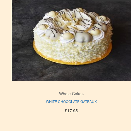
Whole Cakes
WHITE CHOCOLATE GATEAUX
£
17.95