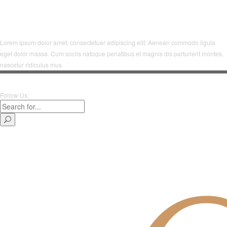
Lorem ipsum dolor amet, consectetuer adipiscing elit. Aenean commodo ligula
eget dolor massa. Cum sociis natoque penatibus et magnis dis parturient montes,
nascetur ridiculus mus.
Follow Us: