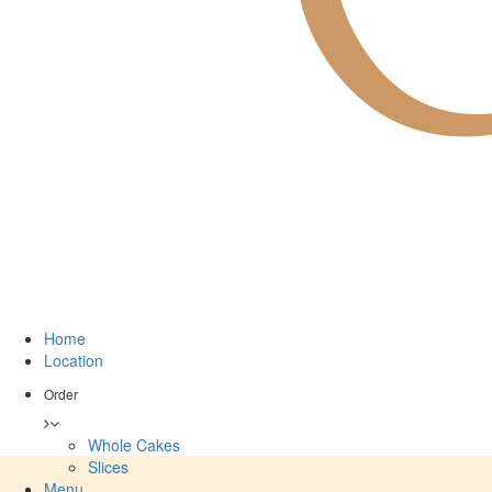
Home
Location
Order
Whole Cakes
Slices
Menu