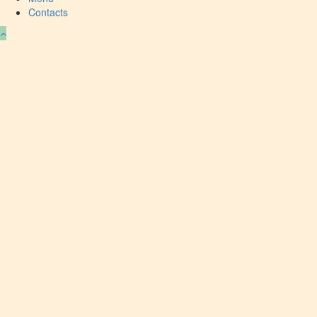
Contacts