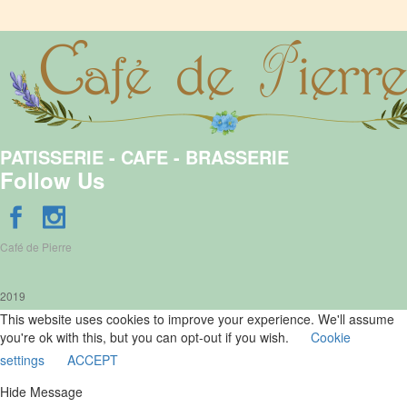
PATISSERIE - CAFE - BRASSERIE
Follow Us
Café de Pierre
2019
This website uses cookies to improve your experience. We'll assume
you're ok with this, but you can opt-out if you wish.
Cookie
settings
ACCEPT
Hide Message