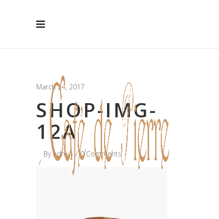
Hide Message
March 24, 2017
SHOP-IMG-
12A
By
admin
0 Comments